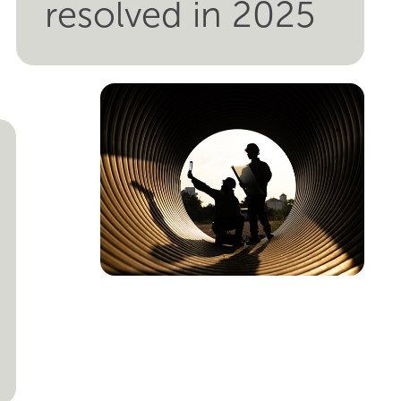
resolved in 2025