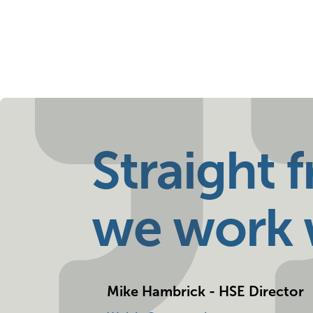
Straight 
we work w
Mike Hambrick - HSE Director