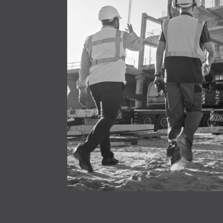
4
3
0
1
2