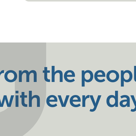
from the peop
ith every da