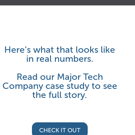
0
4
5
1
3
6
Here’s what that looks like
2
7
7
in real numbers.
Read our Major Tech
3
9
8
Company case study to see
the full story.
4
0
9
CHECK IT OUT