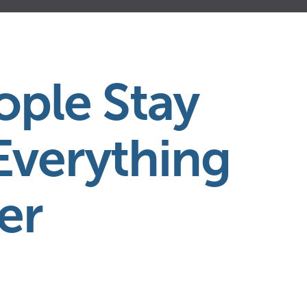
ple Stay
Everything
er