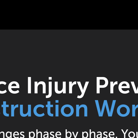
e Injury Pre
truction Wor
nges phase by phase. You