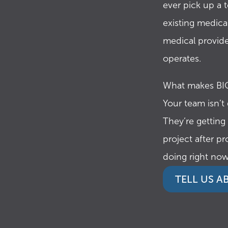
ever pick up a 
existing medical
medical provide
operates.
What makes BIO
Your team isn’t
They’re getting
project after pr
doing right now
TELL US 