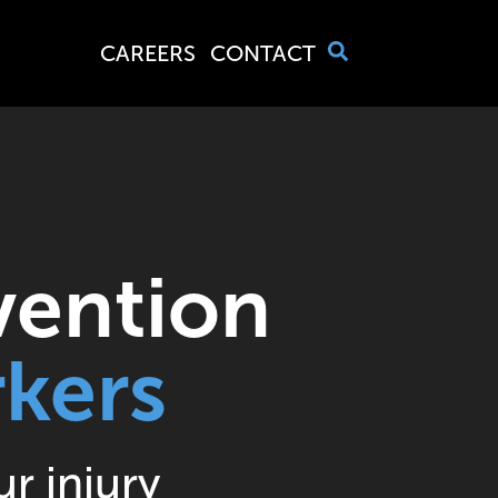
4
CAREERS
CONTACT
6
7
vention
kers
2
r injury