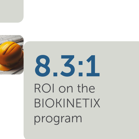
8.3:1
ROI on the
BIOKINETIX
program