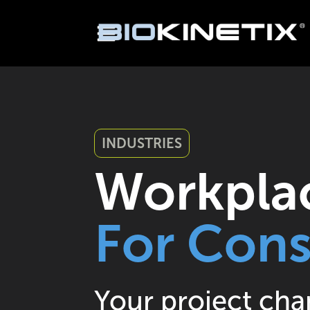
INDUSTRIES
Workplac
For Cons
Your project cha