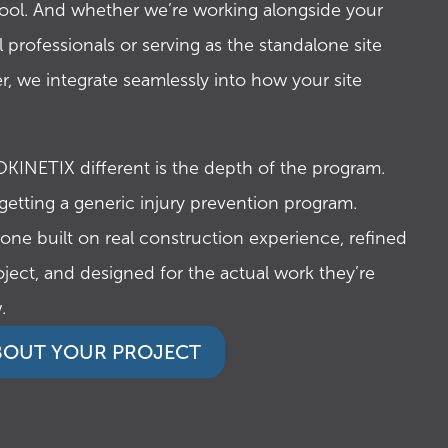
tool. And whether we’re working alongside your
0
0
 professionals or serving as the standalone site
r, we integrate seamlessly into how your site
0
1
KINETIX different is the depth of the program.
 getting a generic injury prevention program.
9
3
 one built on real construction experience, refined
oject, and designed for the actual work they’re
.
8
4
ABOUT YOUR PROJECT