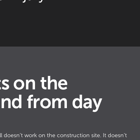
3
6
9
s on the
0
nd from day
2
l doesn’t work on the construction site. It doesn’t