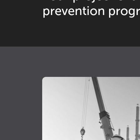
0
prevention prog
2
6
0
7