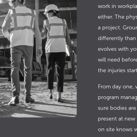
work in workpla
either. The phy
a project. Grou
differently tha
evolves with yo
will need befor
the injuries start
From day one, w
program manage
sure bodies are
present at new 
on site knows w