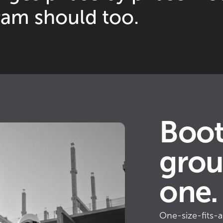
ram should too.
Boot
grou
one.
One-size-fits-al