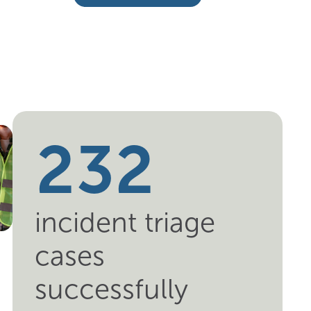
6
1
0
1
2
1
2
3
2
incident triage
cases
successfully