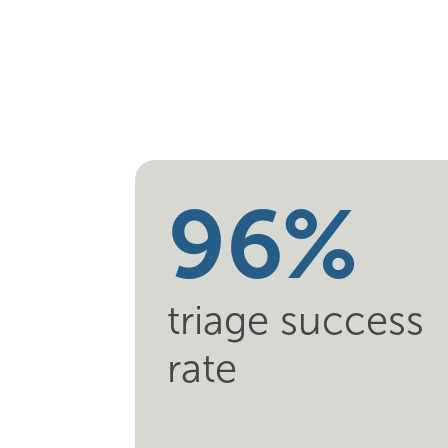
7
4
8
5
9
6
%
triage success
rate