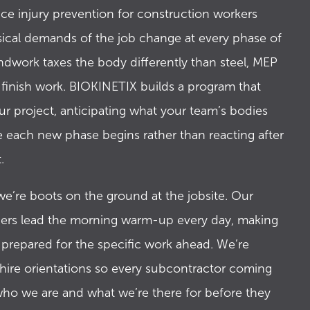
5
ce injury prevention for construction workers
sical demands of the job change at every phase of
ndwork taxes the body differently than steel, MEP
6
n finish work. BIOKINETIX builds a program that
ur project, anticipating what your team’s bodies
e each new phase begins rather than reacting after
7
.
e’re boots on the ground at the jobsite. Our
8
rs lead the morning warm-up every day, making
 prepared for the specific work ahead. We’re
hire orientations so every subcontractor coming
9
ho we are and what we’re there for before they