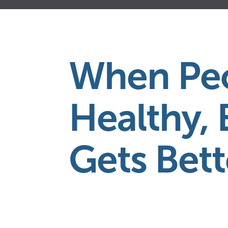
4
9
8
0
When Peo
1
1
Healthy, 
2
2
Gets Bett
5
3