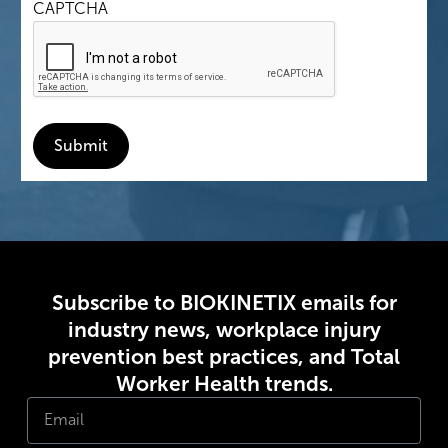
CAPTCHA
Submit
Subscribe to BIOKINETIX emails for
industry news, workplace injury
prevention best practices, and Total
Worker Health trends.