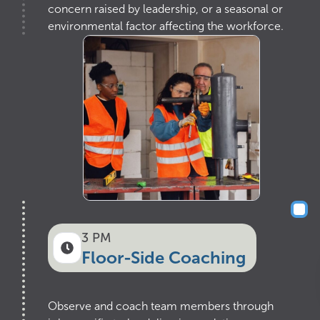
concern raised by leadership, or a seasonal or
environmental factor affecting the workforce.
3 PM
Floor-Side Coaching
Observe and coach team members through