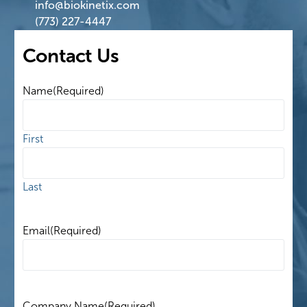
info@biokinetix.com
(773) 227-4447
Contact Us
Name
(Required)
First
Last
Email
(Required)
Company Name
(Required)