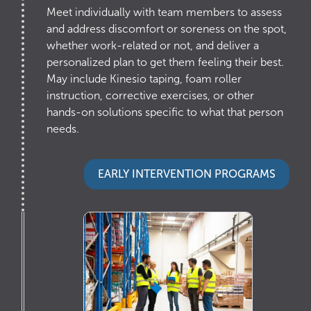
Meet individually with team members to assess
and address discomfort or soreness on the spot,
whether work-related or not, and deliver a
personalized plan to get them feeling their best.
May include Kinesio taping, foam roller
instruction, corrective exercises, or other
hands-on solutions specific to what that person
needs.
EARLY INTERVENTION PROGRAMS