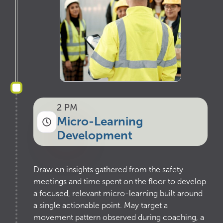
2 PM
Micro-Learning
Development
Draw on insights gathered from the safety
meetings and time spent on the floor to develop
a focused, relevant micro-learning built around
a single actionable point. May target a
movement pattern observed during coaching, a