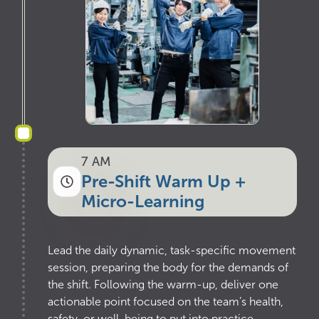
7 AM
Pre-Shift Warm Up +
Micro-Learning
Lead the daily dynamic, task-specific movement
session, preparing the body for the demands of
the shift. Following the warm-up, deliver one
actionable point focused on the team’s health,
safety, or well-being to put into practice.