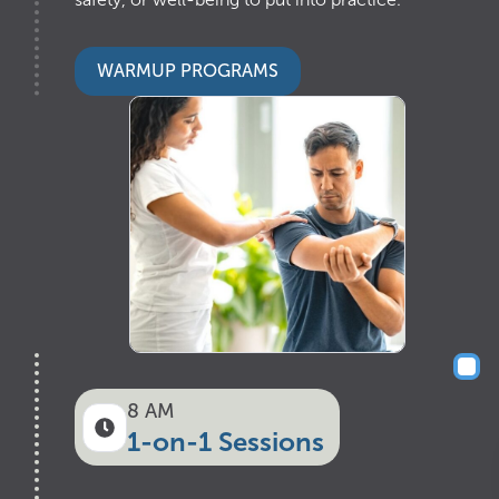
WARMUP PROGRAMS
8 AM
1-on-1 Sessions