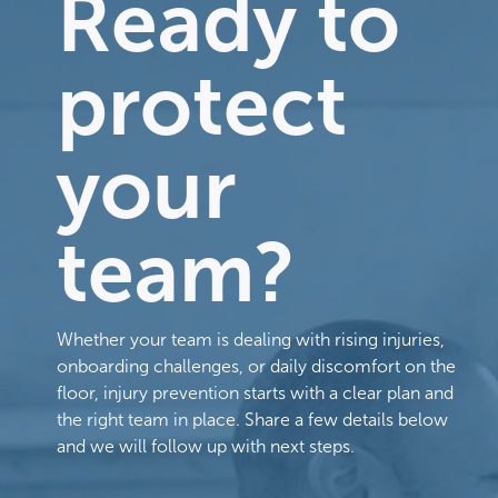
Ready to
protect
your
team?
Whether your team is dealing with rising injuries,
onboarding challenges, or daily discomfort on the
floor, injury prevention starts with a clear plan and
the right team in place. Share a few details below
and we will follow up with next steps.