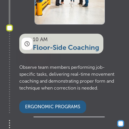
10 AM
Floor-Side Coaching
Observe team members performing job-
specific tasks, delivering real-time movement
coaching and demonstrating proper form and
technique when correction is needed.
ERGONOMIC PROGRAMS