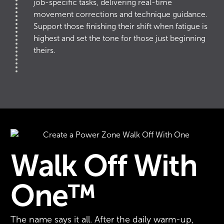
job-specific tasks, delivering real-time
movement corrections and technique guidance.
Support those finishing their shift when fatigue is
highest and set the tone for those just beginning
theirs.
Walk Off With
One™
The name says it all. After the daily warm-up,