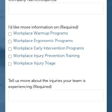
I'd like more information on:
(Required)
Workplace Warmup Programs
Workplace Ergonomic Programs
Workplace Early Intervention Programs
Workplace Injury Prevention Training
Workplace Injury Triage
Tell us more about the injuries your team is
experiencing:
(Required)