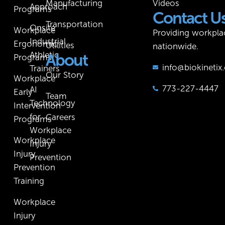
Manufacturing
Videos
Approach
Programs
Contact U
Transportation
Onsite
Workplace
Providing workpla
Industrial
Ergonomic
Utilities
nationwide.
Athletic
About
Programs
info@biokineti
Trainers
Our Story
Workplace
773-227-4447
AI
Early
Team
Technology
Intervention
for
Careers
Programs
Workplace
Workplace
Injury
Injury
Prevention
Prevention
Training
Workplace
Injury