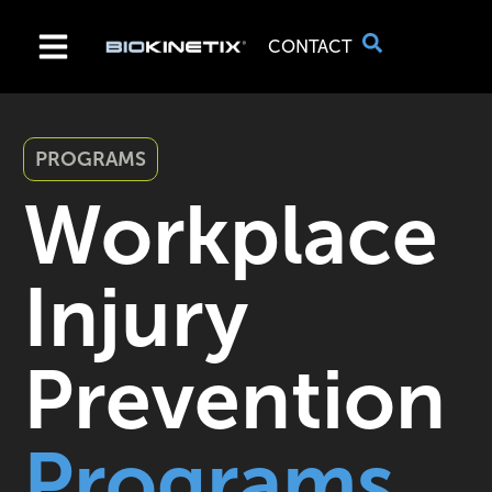
CONTACT
PROGRAMS
Workplace
Injury
Prevention
Programs