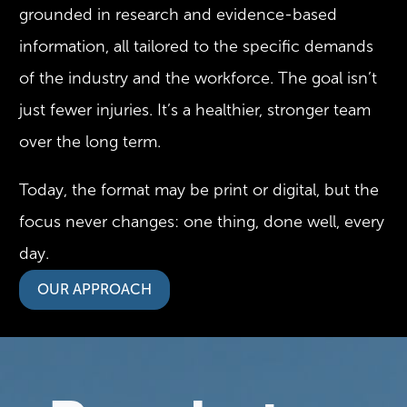
grounded in research and evidence-based
information, all tailored to the specific demands
of the industry and the workforce. The goal isn’t
just fewer injuries. It’s a healthier, stronger team
over the long term.
Today, the format may be print or digital, but the
focus never changes: one thing, done well, every
day.
OUR APPROACH