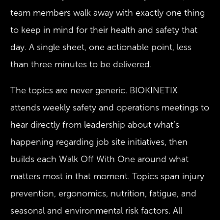
team members walk away with exactly one thing
to keep in mind for their health and safety that
day. A single sheet, one actionable point, less
than three minutes to be delivered.
The topics are never generic. BIOKINETIX
attends weekly safety and operations meetings to
hear directly from leadership about what’s
happening regarding job site initiatives, then
builds each Walk Off With One around what
matters most in that moment. Topics span injury
prevention, ergonomics, nutrition, fatigue, and
seasonal and environmental risk factors. All