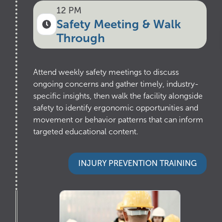
12 PM
Safety Meeting & Walk
Through
Attend weekly safety meetings to discuss
ongoing concerns and gather timely, industry-
specific insights, then walk the facility alongside
safety to identify ergonomic opportunities and
movement or behavior patterns that can inform
targeted educational content.
INJURY PREVENTION TRAINING