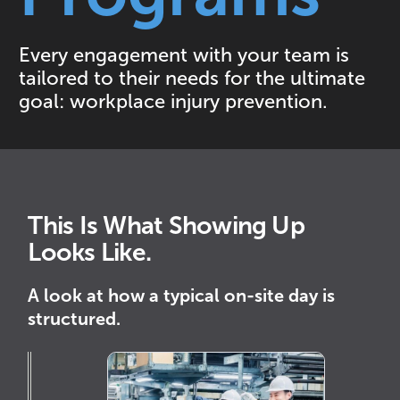
Every engagement with your team is
tailored to their needs for the ultimate
goal: workplace injury prevention.
This Is What Showing Up
Looks Like.
A look at how a typical on-site day is
structured.