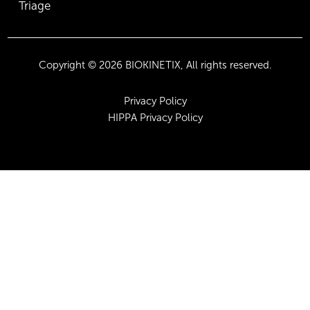
Triage
Copyright © 2026 BIOKINETIX, All rights reserved.
Privacy Policy
HIPPA Privacy Policy