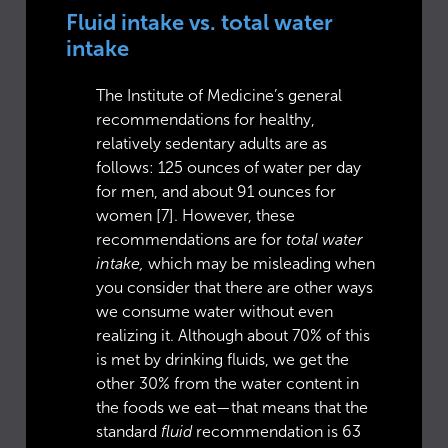
Fluid intake vs. total water
intake
The Institute of Medicine’s general
recommendations for healthy,
relatively sedentary adults are as
follows: 125 ounces of water per day
for men, and about 91 ounces for
women [7]. However, these
recommendations are for
total water
intake,
which may be misleading when
you consider that there are other ways
we consume water without even
realizing it. Although about 70% of this
is met by drinking fluids, we get the
other 30% from the water content in
the foods we eat—that means that the
standard
fluid
recommendation is 63