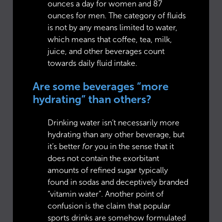
ounces a day for women and 87
ounces for men. The category of fluids
is not by any means limited to water,
which means that coffee, tea, milk,
juice, and other beverages count
towards daily fluid intake.
Are some beverages “more
hydrating” than others?
Drinking water isn’t necessarily more
hydrating than any other beverage, but
it’s better
for
you in the sense that it
does not contain the exorbitant
amounts of refined sugar typically
found in sodas and deceptively branded
“vitamin water”. Another point of
confusion is the claim that popular
sports drinks are somehow formulated