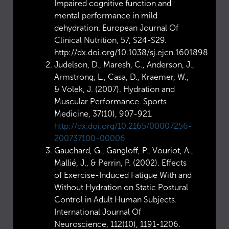
Impaired cognitive function and
mental performance in mild
dehydration. European Journal Of
Clinical Nutrition, 57, S24-S29.
http://dx.doi.org/10.1038/sj.ejcn.1601898
Judelson, D., Maresh, C., Anderson, J.,
Armstrong, L., Casa, D., Kraemer, W.,
& Volek, J. (2007). Hydration and
Muscular Performance. Sports
Medicine, 37(10), 907-921.
http://dx.doi.org/10.2165/00007256-
200737100-00006
Gauchard, G., Gangloff, P., Vouriot, A.,
Mallié, J., & Perrin, P. (2002). Effects
of Exercise-Induced Fatigue With and
Without Hydration on Static Postural
Control in Adult Human Subjects.
International Journal Of
Neuroscience, 112(10), 1191-1206.