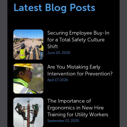
Latest Blog Posts
Securing Employee Buy-In
for a Total Safety Culture
Shift
June 20, 2026
Are You Mistaking Early
Intervention for Prevention?
April 17, 2026
The Importance of
Ergonomics in New Hire
Training for Utility Workers
September 23, 2025