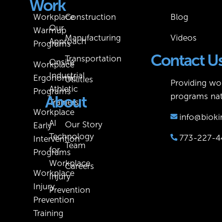
Work
Workplace
Construction
Blog
Our
Warmup
Manufacturing
Videos
Approach
Programs
Contact U
Transportation
Onsite
Workplace
Industrial
Ergonomic
Utilities
Providing wor
Athletic
Programs
programs nat
About
Trainers
Workplace
info@bioki
AI
Our Story
Early
Technology
773-227-4
Intervention
Team
for
Programs
Workplace
Careers
Workplace
Injury
Injury
Prevention
Prevention
Training