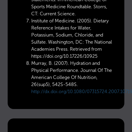
Sports Medicine Roundtable. Storrs,
CT: Current Science.
Institute of Medicine. (2005). Dietary
Reference Intakes for Water,
Potassium, Sodium, Chloride, and
Sulfate. Washington, DC: The National
Academies Press. Retrieved from
https://doi.org/10.17226/10925
Murray, B. (2007). Hydration and
Physical Performance. Journal Of The
American College Of Nutrition,
26(sup5), 542S-548S.
http://dx.doi.org/10.1080/07315724.2007.1071