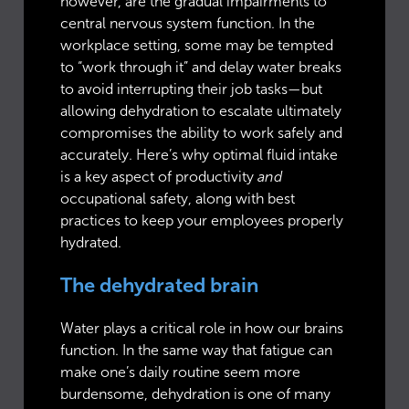
however, are the gradual impairments to
central nervous system function. In the
workplace setting, some may be tempted
to “work through it” and delay water breaks
to avoid interrupting their job tasks—but
allowing dehydration to escalate ultimately
compromises the ability to work safely and
accurately. Here’s why optimal fluid intake
is a key aspect of productivity
and
occupational safety, along with best
practices to keep your employees properly
hydrated.
The dehydrated brain
Water plays a critical role in how our brains
function. In the same way that fatigue can
make one’s daily routine seem more
burdensome, dehydration is one of many