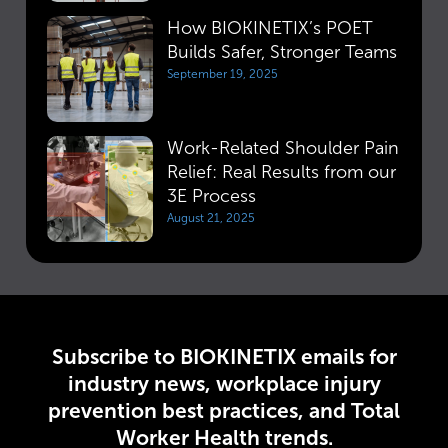
How BIOKINETIX’s POET
Builds Safer, Stronger Teams
September 19, 2025
Work-Related Shoulder Pain
Relief: Real Results from our
3E Process
August 21, 2025
Subscribe to BIOKINETIX emails for
industry news, workplace injury
prevention best practices, and Total
Worker Health trends.