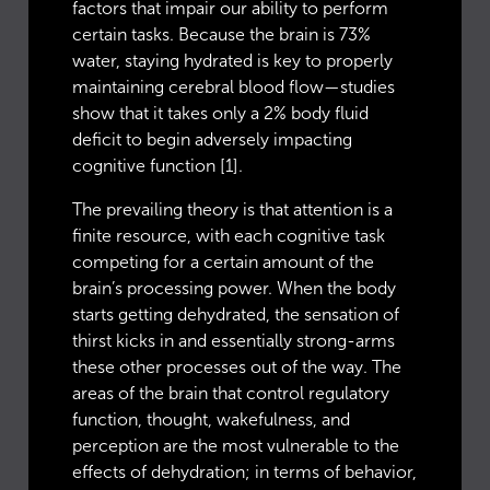
factors that impair our ability to perform
certain tasks. Because the brain is 73%
water, staying hydrated is key to properly
maintaining cerebral blood flow—studies
show that it takes only a 2% body fluid
deficit to begin adversely impacting
cognitive function [1].
The prevailing theory is that attention is a
finite resource, with each cognitive task
competing for a certain amount of the
brain’s processing power. When the body
starts getting dehydrated, the sensation of
thirst kicks in and essentially strong-arms
these other processes out of the way. The
areas of the brain that control regulatory
function, thought, wakefulness, and
perception are the most vulnerable to the
effects of dehydration; in terms of behavior,