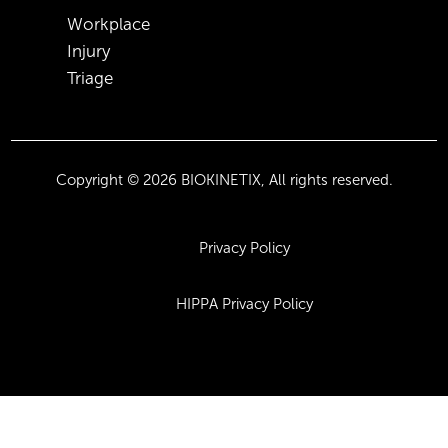
Workplace
Injury
Triage
Copyright © 2026 BIOKINETIX, All rights reserved.
Privacy Policy
HIPPA Privacy Policy