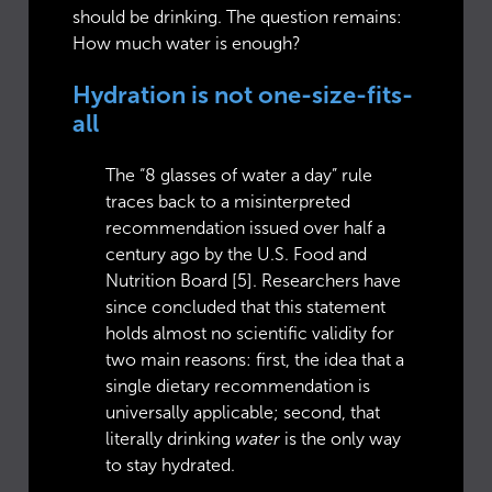
should be drinking. The question remains:
How much water is enough?
Hydration is not one-size-fits-
all
The “8 glasses of water a day” rule
traces back to a misinterpreted
recommendation issued over half a
century ago by the U.S. Food and
Nutrition Board [5]. Researchers have
since concluded that this statement
holds almost no scientific validity for
two main reasons: first, the idea that a
single dietary recommendation is
universally applicable; second, that
literally drinking
water
is the only way
to stay hydrated.