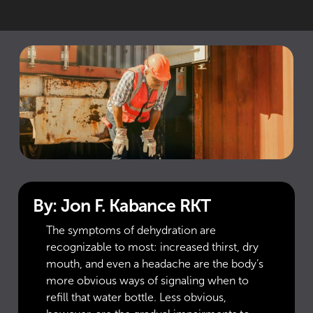
By: Jon F. Kabance RKT
The symptoms of dehydration are
recognizable to most: increased thirst, dry
mouth, and even a headache are the body’s
more obvious ways of signaling when to
refill that water bottle. Less obvious,