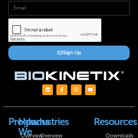
Sign Up
Programs
How
Industries
Resources
We
Overview
Overview
Downloads