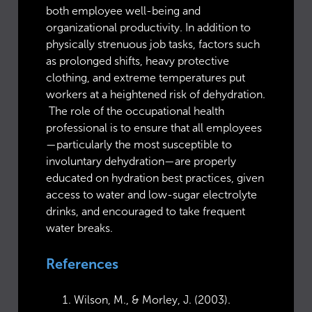
both employee well-being and
organizational productivity. In addition to
physically strenuous job tasks, factors such
as prolonged shifts, heavy protective
clothing, and extreme temperatures put
workers at a heightened risk of dehydration.
The role of the occupational health
professional is to ensure that all employees
—particularly the most susceptible to
involuntary dehydration—are properly
educated on hydration best practices, given
access to water and low-sugar electrolyte
drinks, and encouraged to take frequent
water breaks.
References
Wilson, M., & Morley, J. (2003).