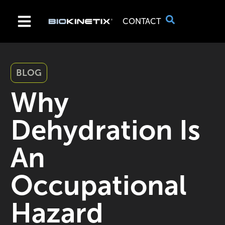
CONTACT
BLOG
Why
Dehydration Is
An
Occupational
Hazard