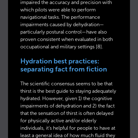
impaired the accuracy and precision with
which pilots were able to perform
navigational tasks. The performance
impairments caused by dehydration—
particularly postural control—have also
proven consistent when evaluated in both
occupational and military settings [8].
Hydration best practices:
separating fact from fiction
The scientific consensus seems to be that
thirst is the best guide to staying adequately
hydrated. However, given 1) the cognitive
impairments of dehydration and 2) the fact
that the sensation of thirst is often delayed
for physically active and/or elderly
individuals, it’s helpful for people to have at
least a general idea of how much fluid they