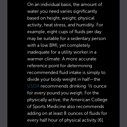
On an individual basis, the amount of
water you need varies significantly
based on height, weight, physical
activity, heat stress, and humidity. For
example, eight cups of fluids per day
may be suitable for a sedentary person
with a low BMI, yet completely
inadequate for a utility worker in a
warmer climate. A more accurate
reference point for determining
recommended fluid intake is simply to
divide your body weight in half—the
USDA
recommends drinking ½ ounce
for every pound you weigh. For the
physically active, the American College
of Sports Medicine also recommends
adding on at least 8 ounces of fluids for
every half hour of physical activity [6].