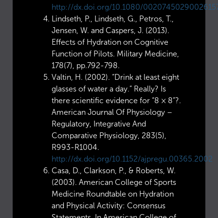
http://dx.doi.org/10.1080/0020745029002615
Lindseth, P., Lindseth, G., Petros, T.,
Jensen, W. and Caspers, J. (2013).
Effects of Hydration on Cognitive
Function of Pilots. Military Medicine,
178(7), pp.792-798.
Valtin, H. (2002). “Drink at least eight
glasses of water a day.” Really? Is
there scientific evidence for “8 × 8”?.
American Journal Of Physiology –
Regulatory, Integrative And
Comparative Physiology, 283(5),
R993-R1004.
http://dx.doi.org/10.1152/ajpregu.00365.2002
Casa, D., Clarkson, P., & Roberts, W.
(2003). American College of Sports
Medicine Roundtable on Hydration
and Physical Activity: Consensus
Statements. In American College of