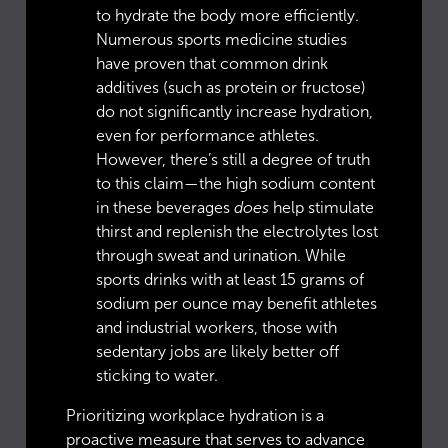
to hydrate the body more efficiently.
Numerous sports medicine studies
have proven that common drink
additives (such as protein or fructose)
do not significantly increase hydration,
even for performance athletes.
However, there’s still a degree of truth
to this claim—the high sodium content
in these beverages
does
help stimulate
thirst and replenish the electrolytes lost
through sweat and urination. While
sports drinks with at least 15 grams of
sodium per ounce may benefit athletes
and industrial workers, those with
sedentary jobs are likely better off
sticking to water.
Prioritizing workplace hydration is a
proactive measure that serves to advance