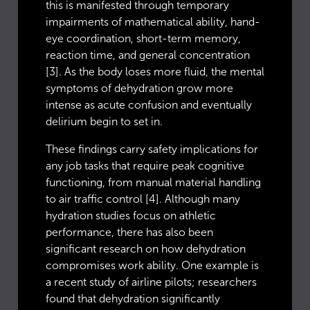
this is manifested through temporary
impairments of mathematical ability, hand-
eye coordination, short-term memory,
reaction time, and general concentration
[3]. As the body loses more fluid, the mental
symptoms of dehydration grow more
intense as acute confusion and eventually
delirium begin to set in.
These findings carry safety implications for
any job tasks that require peak cognitive
functioning, from manual material handling
to air traffic control [4]. Although many
hydration studies focus on athletic
performance, there has also been
significant research on how dehydration
compromises work ability. One example is
a recent study of airline pilots; researchers
found that dehydration significantly