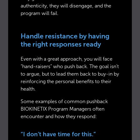
authenticity, they will disengage, and the
program will fail.
Handle resistance by having
the right responses ready
Even with a great approach, you will face
“hand-raisers” who push back. The goal isn’t
to argue, but to lead them back to buy-in by
reinforcing the personal benefits to their
health.
Some examples of common pushback
BIOKINETIX Program Managers often
encounter and how they respond:
“I don’t have time for this.”