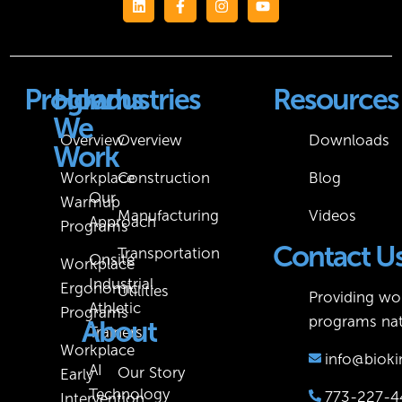
Programs
How
Industries
Resources
We
Overview
Overview
Downloads
Work
Workplace
Construction
Blog
Our
Warmup
Manufacturing
Videos
Approach
Programs
Contact U
Transportation
Onsite
Workplace
Industrial
Ergonomic
Utilities
Providing wor
Athletic
Programs
programs nat
About
Trainers
Workplace
info@bioki
AI
Our Story
Early
Technology
773-227-4
Intervention