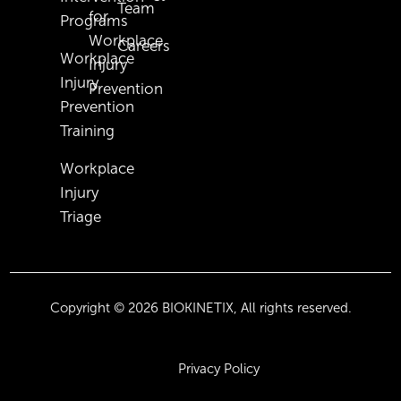
Team
for
Programs
Workplace
Careers
Workplace
Injury
Injury
Prevention
Prevention
Training
Workplace
Injury
Triage
Copyright © 2026 BIOKINETIX, All rights reserved.
Privacy Policy