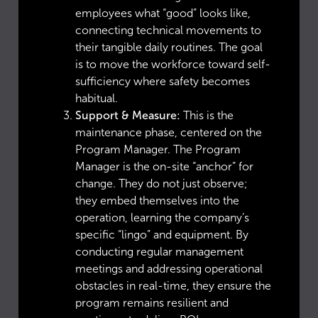
employees what “good” looks like,
connecting technical movements to
their tangible daily routines. The goal
is to move the workforce toward self-
sufficiency where safety becomes
habitual.
Support & Measure:
This is the
maintenance phase, centered on the
Program Manager. The Program
Manager is the on-site “anchor” for
change. They do not just observe;
they embed themselves into the
operation, learning the company’s
specific “lingo” and equipment. By
conducting regular management
meetings and addressing operational
obstacles in real-time, they ensure the
program remains resilient and