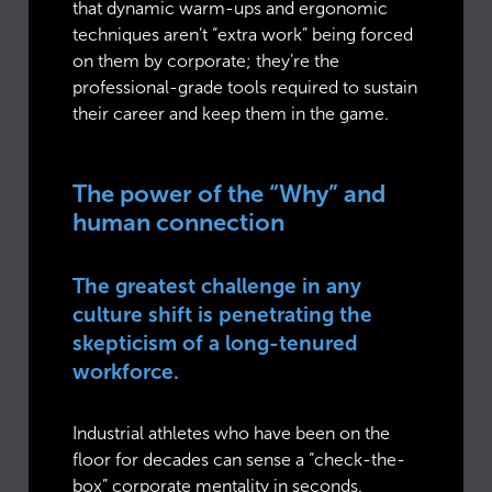
that dynamic warm-ups and ergonomic
techniques aren’t “extra work” being forced
on them by corporate; they’re the
professional-grade tools required to sustain
their career and keep them in the game.
The power of the “Why” and
human connection
The greatest challenge in any
culture shift is penetrating the
skepticism of a long-tenured
workforce.
Industrial athletes who have been on the
floor for decades can sense a “check-the-
box” corporate mentality in seconds.