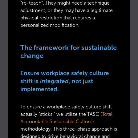
“re-teach”. They might need a technique
adjustment, or they may have a legitimate
physical restriction that requires a
personalized modification.
The framework for sustainable
change
Ensure workplace safety culture
shift is
integrated
, not just
implemented.
To ensure a workplace safety culture shift
actually “sticks,” we utilize the TASC
(
Total
Accountable Sustainable Culture
)
methodology. This three-phase approach is
designed to drive behavioral change and