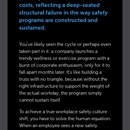
costs, reflecting a deep-seated
structural failure in the way safety
programs are constructed and
sustained.
You’ve likely seen the cycle or perhaps even
taken part in it: a company launches a
trendy wellness or exercise program with a
burst of corporate enthusiasm, only for it to
fall apart months later. It’s like building a
truss with no triangle, because without the
right infrastructure to support the weight of
the actual workday, the program simply
cannot sustain itself.
To achieve a true workplace safety culture
shift, you have to solve the human equation.
When an employee sees a new safety