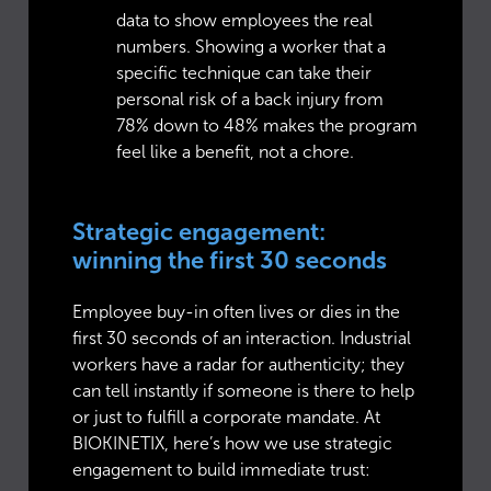
data to show employees the real
numbers. Showing a worker that a
specific technique can take their
personal risk of a back injury from
78% down to 48% makes the program
feel like a benefit, not a chore.
Strategic engagement:
winning the first 30 seconds
Employee buy-in often lives or dies in the
first 30 seconds of an interaction. Industrial
workers have a radar for authenticity; they
can tell instantly if someone is there to help
or just to fulfill a corporate mandate. At
BIOKINETIX, here’s how we use strategic
engagement to build immediate trust: