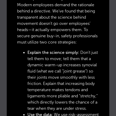
Modern employees demand the rationale
behind a directive. We’ve found that being
transparent about the science behind
movement doesn’t go over employees’
heads—it actually empowers them. To
secure genuine buy-in, safety professionals
must utilize two core strategies:
Explain the science simply:
Don’t just
tell them to move; tell them that a
dynamic warm-up increases synovial
fluid (what we call “joint grease”) so
their joints move smoothly with less
friction. Explain that increasing body
temperature makes tendons and
ligaments more pliable and “stretchy,”
which directly lowers the chance of a
tear when they are under stress.
Use the data:
We use risk-assessment