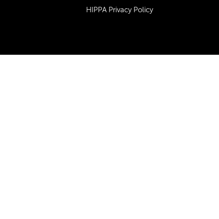
HIPPA Privacy Policy