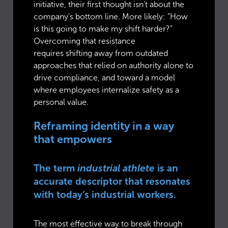
initiative, their first thought isn’t about the
company’s bottom line. More likely: “How
is this going to make my shift harder?”
Overcoming that resistance
requires shifting away from outdated
approaches that relied on authority alone to
drive compliance, and toward a model
where employees internalize safety as a
personal value.
Reframing identity in a way
that empowers
The term
industrial athlete
is an
accurate descriptor that resonates
with today’s industrial workers.
The most effective way to break through