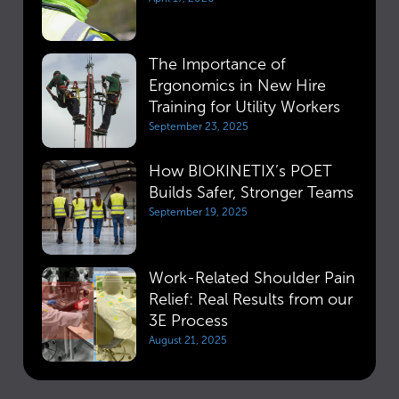
The Importance of
Ergonomics in New Hire
Training for Utility Workers
September 23, 2025
How BIOKINETIX’s POET
Builds Safer, Stronger Teams
September 19, 2025
Work-Related Shoulder Pain
Relief: Real Results from our
3E Process
August 21, 2025