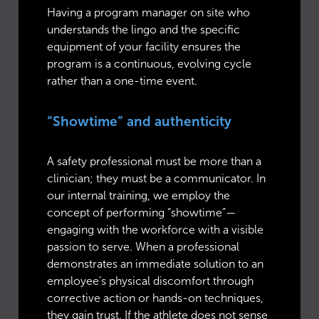
Having a program manager on site who
understands the lingo and the specific
equipment of your facility ensures the
program is a continuous, evolving cycle
rather than a one-time event.
“Showtime” and authenticity
A safety professional must be more than a
clinician; they must be a communicator. In
our internal training, we employ the
concept of performing “showtime”—
engaging with the workforce with a visible
passion to serve. When a professional
demonstrates an immediate solution to an
employee’s physical discomfort through
corrective action or hands-on techniques,
they gain trust. If the athlete does not sense