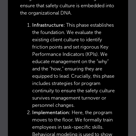
ensure that safety culture is embedded into
the organizational DNA.
Infrastructure:
This phase establishes
the foundation. We evaluate the
existing client culture to identify
friction points and set rigorous Key
Performance Indicators (KPIs). We
educate management on the “why”
and the “how,” ensuring they are
equipped to lead. Crucially, this phase
includes strategies for program
continuity to ensure the safety culture
survives management turnover or
personnel changes.
Implementation:
Here, the program
moves to the floor. We formally train
employees in task-specific skills.
Behavioral modeling is used to show