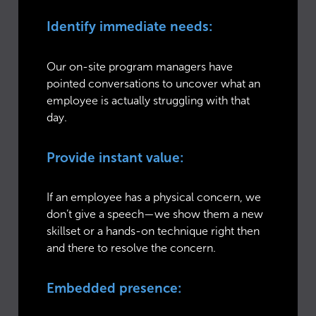
Identify immediate needs:
Our on-site program managers have
pointed conversations to uncover what an
employee is actually struggling with that
day.
Provide instant value:
If an employee has a physical concern, we
don’t give a speech—we show them a new
skillset or a hands-on technique right then
and there to resolve the concern.
Embedded presence: