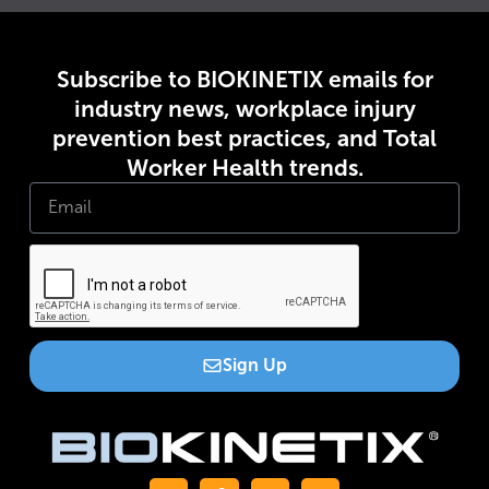
Subscribe to BIOKINETIX emails for
industry news, workplace injury
prevention best practices, and Total
Worker Health trends.
Sign Up