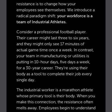
resistance is to change how your
employees see themselves. We introduce a
radical paradigm shift:
your workforce is a
team of Industrial Athletes.
Consider a professional football player.
Their career might last three to six years,
and they might only see 17 minutes of
actual game time once a week. In contrast,
your team in manufacturing or utilities is
putting in 10-hour days, five days a week,
for a 30-year career. They’re using their
body as a tool to complete their job every
single day.
The industrial worker is a marathon athlete
whose primary tool is their body. When you
make this connection, the resistance often
melts away. Employees begin to understand