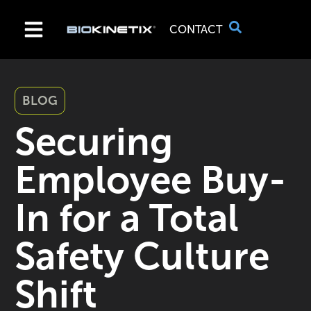
CONTACT
BLOG
Securing
Employee Buy-
In for a Total
Safety Culture
Shift