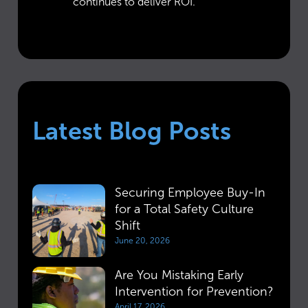
continues to deliver ROI.
Latest Blog Posts
Securing Employee Buy-In
for a Total Safety Culture
Shift
June 20, 2026
Are You Mistaking Early
Intervention for Prevention?
April 17, 2026