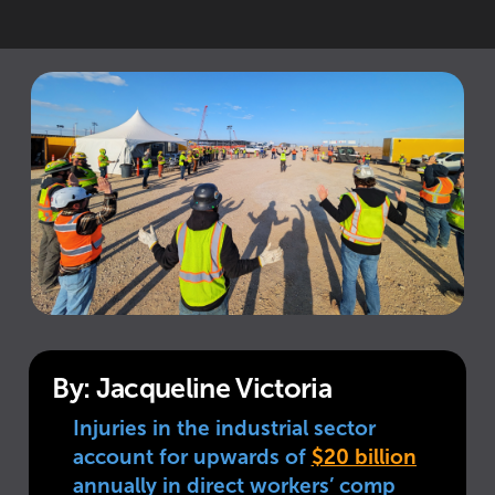
By: Jacqueline Victoria
Injuries in the industrial sector
account for upwards of
$20 billion
annually in direct workers’ comp