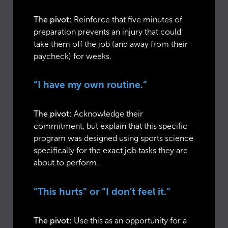
The pivot:
Reinforce that five minutes of
preparation prevents an injury that could
take them off the job (and away from their
paycheck) for weeks.
“I have my own routine.”
The pivot:
Acknowledge their
commitment, but explain that this specific
program was designed using sports science
specifically for the exact job tasks they are
about to perform.
“This hurts” or “I don’t feel it.”
The pivot:
Use this as an opportunity for a