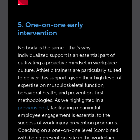
5. One-on-one early
intervention
No body is the same—that’s why
individualized support is an essential part of
cultivating a proactive mindset in workplace
culture. Athletic trainers are particularly suited
to deliver this support, given their high level of
expertise on musculoskeletal function,
behavioral health, and prevention-first
methodologies. As we highlighted in a
previous post
, facilitating meaningful
employee engagement is essential to the
success of work injury prevention programs.
Coaching on a one-on-one level (combined
with being present on-site in the workplace