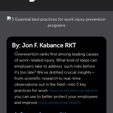
By: Jon F. Kabance RKT
Overexertion ranks first among leading causes
of work-related injury. What kind of steps can
employers take to address such risks before
it’s too late? We’ve distilled crucial insights—
from scientific research to real-time
observations out in the field—into 5 key
practices for work
injury prevention programs
you can use to better protect your employees
and improve
musculoskeletal health
.