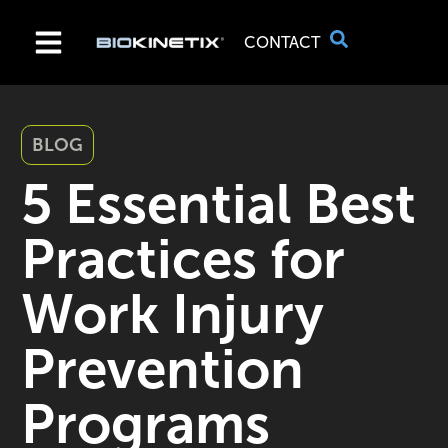
CONTACT
BLOG
5 Essential Best
Practices for
Work Injury
Prevention
Programs