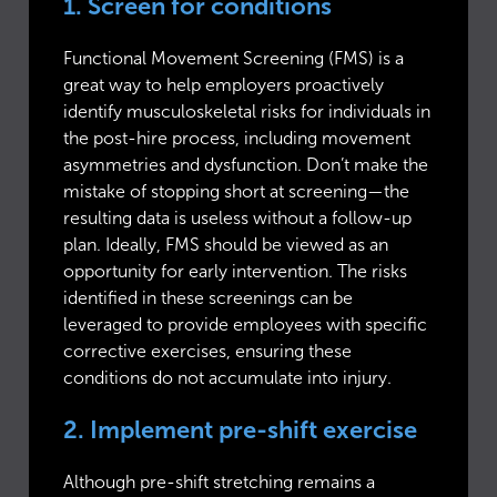
1. Screen for conditions
Functional Movement Screening (FMS) is a
great way to help employers proactively
identify musculoskeletal risks for individuals in
the post-hire process, including movement
asymmetries and dysfunction. Don’t make the
mistake of stopping short at screening—the
resulting data is useless without a follow-up
plan. Ideally, FMS should be viewed as an
opportunity for early intervention. The risks
identified in these screenings can be
leveraged to provide employees with specific
corrective exercises, ensuring these
conditions do not accumulate into injury.
2. Implement pre-shift exercise
Although pre-shift stretching remains a