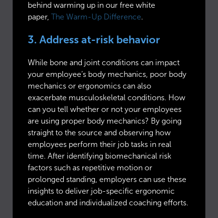
behind warming up in our free white
paper,
The Warm-Up Difference
.
3. Address at-risk behavior
While bone and joint conditions can impact
your employee’s body mechanics, poor body
mechanics or ergonomics can also
exacerbate musculoskeletal conditions. How
can you tell whether or not your employees
are using proper body mechanics? By going
straight to the source and observing how
employees perform their job tasks in real
time. After identifying biomechanical risk
factors such as repetitive motion or
prolonged standing, employers can use these
insights to deliver job-specific ergonomic
education and individualized coaching efforts.