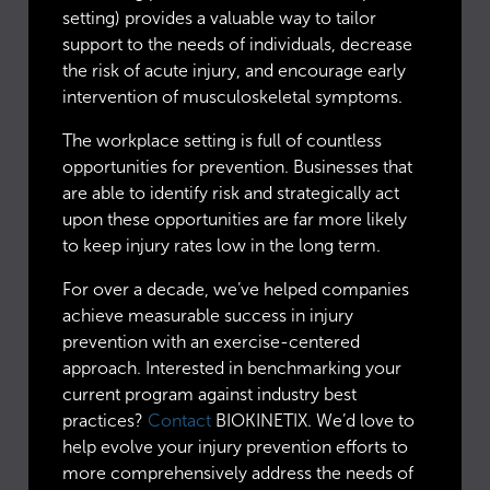
setting) provides a valuable way to tailor
support to the needs of individuals, decrease
the risk of acute injury, and encourage early
intervention of musculoskeletal symptoms.
The workplace setting is full of countless
opportunities for prevention. Businesses that
are able to identify risk and strategically act
upon these opportunities are far more likely
to keep injury rates low in the long term.
For over a decade, we’ve helped companies
achieve measurable success in injury
prevention with an exercise-centered
approach. Interested in benchmarking your
current program against industry best
practices?
Contact
BIOKINETIX. We’d love to
help evolve your injury prevention efforts to
more comprehensively address the needs of