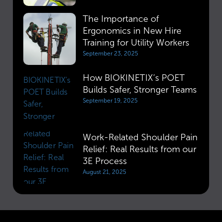
The Importance of
Ergonomics in New Hire
Training for Utility Workers
September 23, 2025
How BIOKINETIX’s POET
Builds Safer, Stronger Teams
September 19, 2025
Work-Related Shoulder Pain
Relief: Real Results from our
3E Process
August 21, 2025