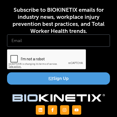
Subscribe to BIOKINETIX emails for
industry news, workplace injury
prevention best practices, and Total
Worker Health trends.
Sign Up