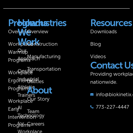
Programs
How
Industries
Resources
We
Overview
Overview
Downloads
Work
Workplace
Construction
Blog
Our
Warmup
Manufacturing
Videos
Approach
Programs
Contact U
Transportation
Onsite
Workplace
Providing workpla
Industrial
Ergonomic
Utilities
nationwide.
Athletic
About
Programs
info@biokineti
Trainers
Our Story
Workplace
773-227-4447
AI
Early
Team
Technology
Intervention
for
Careers
Programs
Workplace