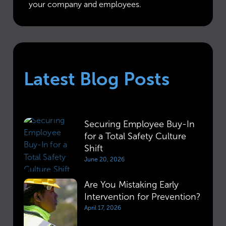
your company and employees.
Latest Blog Posts
Securing Employee Buy-In
for a Total Safety Culture
Shift
June 20, 2026
Are You Mistaking Early
Intervention for Prevention?
April 17, 2026