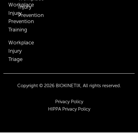
Workplace
Injury
Injury
Prevention
Prevention
Training
Workplace
Injury
Triage
Copyright © 2026 BIOKINETIX, All rights reserved.
Privacy Policy
HIPPA Privacy Policy