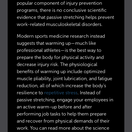
popular component of injury prevention
programs, there is no conclusive scientific
evidence that passive stretching helps prevent
work-related musculoskeletal disorders.
Modern sports medicine research instead
suggests that warming up—much like
professional athletes—is the best way to
prepare the body for physical activity and
decrease injury risk. The physiological
benefits of warming up include optimized
muscle pliability, joint lubrication, and fatigue
reduction, all of which increase the body’s
resilience to
repetitive stress
. Instead of
passive stretching, engage your employees in
an active warm-up before and after
performing job tasks to help them prepare
and recover from physical demands of their
work. You can read more about the science