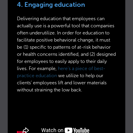
4. Engaging education
Delivering education that employees can
actually use is a powerful tool that companies
often underutilize. In order for education to
facilitate positive behavioral change, it must
be (1) specific to patterns of at-risk behavior
or health concerns identified, and (2) designed
for employees to easily apply to their daily
lives. For example,
here’s a piece of best-
practice education
we utilize to help our
clients’ employees lift and lower materials
without straining the low back.