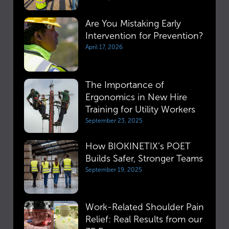
Are You Mistaking Early
Intervention for Prevention?
April 17, 2026
The Importance of
Ergonomics in New Hire
Training for Utility Workers
September 23, 2025
How BIOKINETIX’s POET
Builds Safer, Stronger Teams
September 19, 2025
Work-Related Shoulder Pain
Relief: Real Results from our