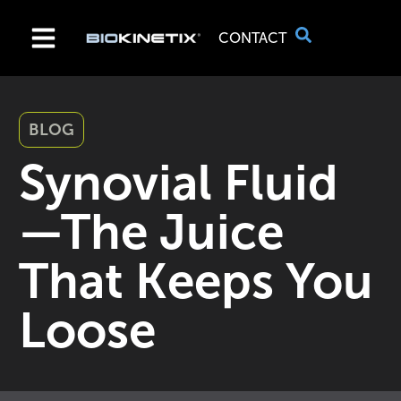
CONTACT
BLOG
Synovial Fluid
—The Juice
That Keeps You
Loose