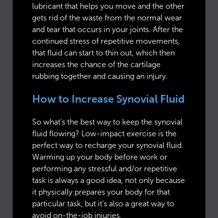
lubricant that helps you move and the other
gets rid of the waste from the normal wear
and tear that occurs in your joints. After the
continued stress of repetitive movements,
that fluid can start to thin out, which then
increases the chance of the cartilage
rubbing together and causing an injury.
How to Increase Synovial Fluid
So what’s the best way to keep the synovial
fluid flowing? Low-impact exercise is the
perfect way to recharge your synovial fluid.
Warming up your body before work or
performing any stressful and/or repetitive
task is always a good idea, not only because
it physically prepares your body for that
particular task, but it’s also a great way to
avoid on-the-job injuries.