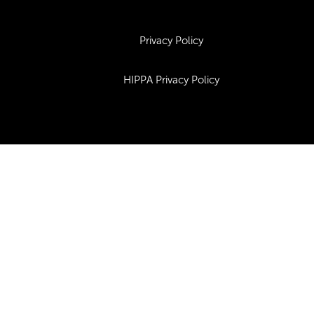
Privacy Policy
HIPPA Privacy Policy