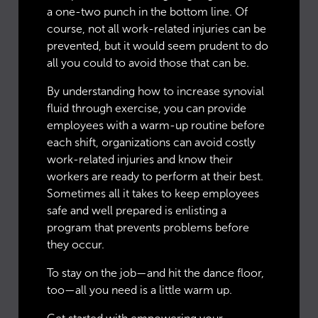
a one-two punch in the bottom line. Of
course, not all work-related injuries can be
prevented, but it would seem prudent to do
all you could to avoid those that can be.
By understanding how to increase synovial
fluid through exercise, you can provide
employees with a warm-up routine before
each shift, organizations can avoid costly
work-related injuries and know their
workers are ready to perform at their best.
Sometimes all it takes to keep employees
safe and well prepared is enlisting a
program that prevents problems before
they occur.
To stay on the job—and hit the dance floor,
too—all you need is a little warm up.