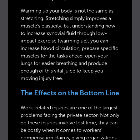
Warming up your body is not the same as
stretching. Stretching simply improves a
muscle’s elasticity, but understanding how
to increase synovial fluid through low-
impact exercise (warming up), you can
increase blood circulation, prepare specific
muscles for the tasks ahead, open your
lungs for easier breathing and produce
enough of this vital juice to keep you
moving injury free.
The Effects on the Bottom Line
Work-related injuries are one of the largest
problems facing the private sector. Not only
do these injuries involve lost time, they can
be costly when it comes to workers’
compensation claims, giving organizations