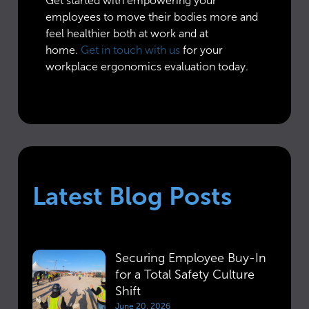
Get started with empowering your
employees to move their bodies more and
feel healthier both at work and at
home.
Get in touch with us
for your
workplace ergonomics evaluation today.
Latest Blog Posts
Securing Employee Buy-In
for a Total Safety Culture
Shift
June 20, 2026