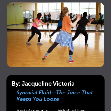
By: Jacqueline Victoria
Synovial Fluid—The Juice That
Keeps You Loose
Most of us don’t really think about how