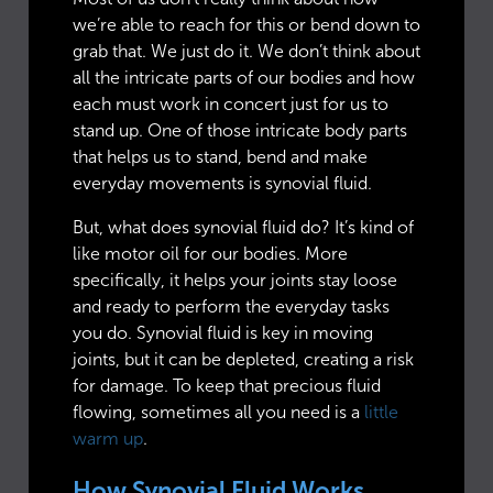
we’re able to reach for this or bend down to
grab that. We just do it. We don’t think about
all the intricate parts of our bodies and how
each must work in concert just for us to
stand up. One of those intricate body parts
that helps us to stand, bend and make
everyday movements is synovial fluid.
But, what does synovial fluid do? It’s kind of
like motor oil for our bodies. More
specifically, it helps your joints stay loose
and ready to perform the everyday tasks
you do. Synovial fluid is key in moving
joints, but it can be depleted, creating a risk
for damage. To keep that precious fluid
flowing, sometimes all you need is a
little
warm up
.
How Synovial Fluid Works