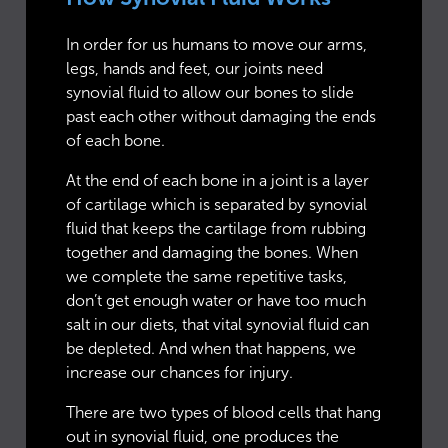
In order for us humans to move our arms,
legs, hands and feet, our joints need
synovial fluid to allow our bones to slide
past each other without damaging the ends
of each bone.
At the end of each bone in a joint is a layer
of cartilage which is separated by synovial
fluid that keeps the cartilage from rubbing
together and damaging the bones. When
we complete the same repetitive tasks,
don’t get enough water or have too much
salt in our diets, that vital synovial fluid can
be depleted. And when that happens, we
increase our chances for injury.
There are two types of blood cells that hang
out in synovial fluid, one produces the