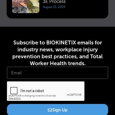
3E Process
August 21, 2025
Subscribe to BIOKINETIX emails for
industry news, workplace injury
prevention best practices, and Total
Worker Health trends.
Sign Up