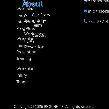
programs nat
About
Trainers
Workplace
info@bioki
AI
Our Story
Early
Technology
773-227-4
Intervention
Team
for
Programs
Workplace
Careers
Workplace
Injury
Injury
Prevention
Prevention
Training
Workplace
Injury
Triage
Copyright © 2026 BIOKINETIX, All rights reserved.