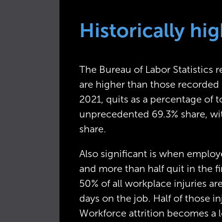
Historically h
The Bureau of Labor Statistics r
are higher than those recorded 
2021, quits as a percentage of 
unprecedented 69.3% share, wit
share.
Also significant is when employee
and more than half quit in the fi
50% of all workplace injuries ar
days on the job. Half of those in
Workforce attrition becomes a l