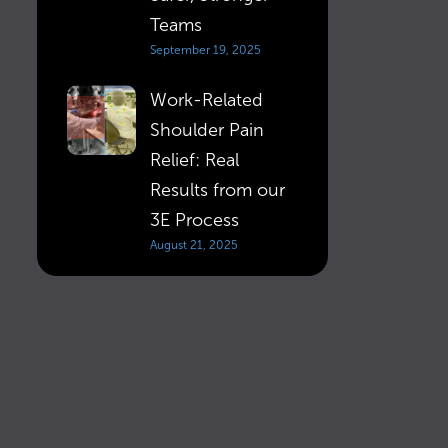
Teams
September 19, 2025
Work-Related
Shoulder Pain
Relief: Real
Results from our
3E Process
August 21, 2025