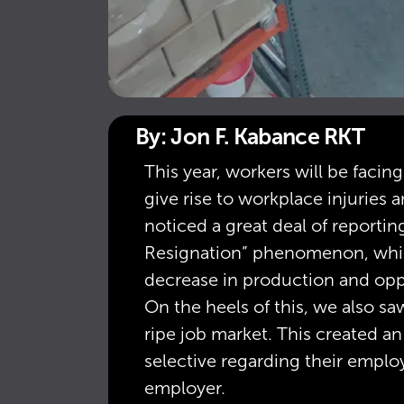
By: Jon F. Kabance RKT
This year, workers will be faci
give rise to workplace injuries
noticed a great deal of report
Resignation” phenomenon, whi
decrease in production and oppo
On the heels of this, we also sa
ripe job market. This created an
selective regarding their emplo
employer.