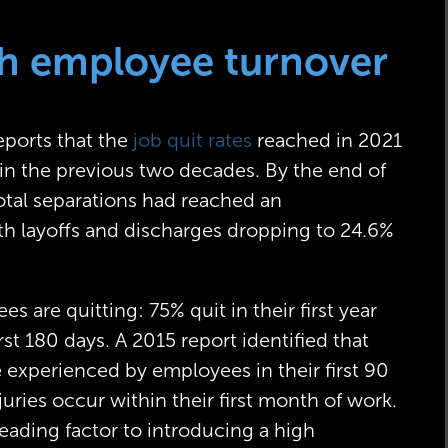
igh employee turnover
eports that the
job quit rates
reached in 2021
in the previous two decades. By the end of
total separations had reached an
h layoffs and discharges dropping to 24.6%
s are quitting: 75% quit in their first year
rst 180 days. A 2015 report identified that
e experienced by employees in their first 90
juries occur within their first month of work.
eading factor to introducing a high