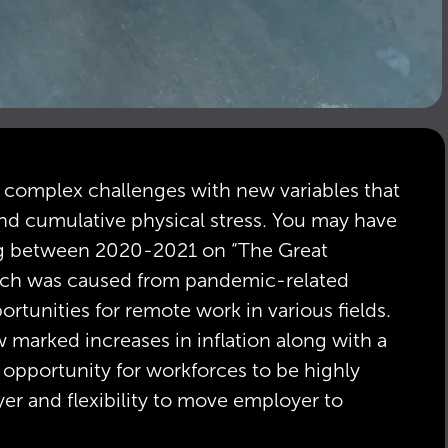
ng complex challenges with new variables that
 and cumulative physical stress. You may have
ing between 2020-2021 on “The Great
ch was caused from pandemic-related
rtunities for remote work in various fields.
w marked increases in inflation along with a
 opportunity for workforces to be highly
yer and flexibility to move employer to