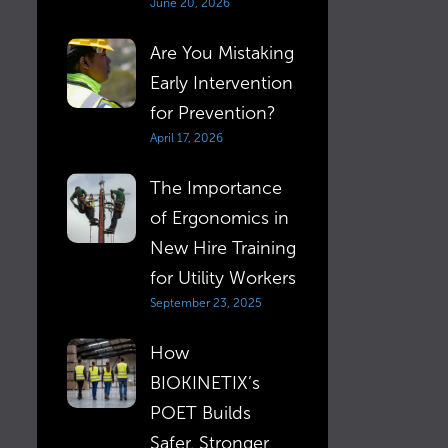
June 20, 2026
Are You Mistaking
Early Intervention
for Prevention?
April 17, 2026
The Importance
of Ergonomics in
New Hire Training
for Utility Workers
September 23, 2025
How
BIOKINETIX’s
POET Builds
Safer, Stronger