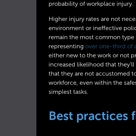
probability of workplace injury.
Higher injury rates are not nece
environment or ineffective poli
remain the most common type o
representing
over one-third of a
either new to the work or not pr
increased likelihood that they’
that they are not accustomed t
workforce, even within the saf
simplest tasks.
Best practices 