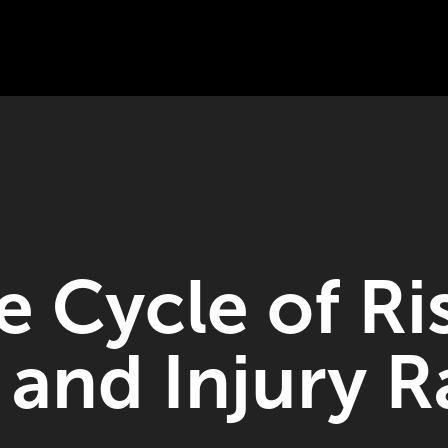
e Cycle of Ri
n and Injury R