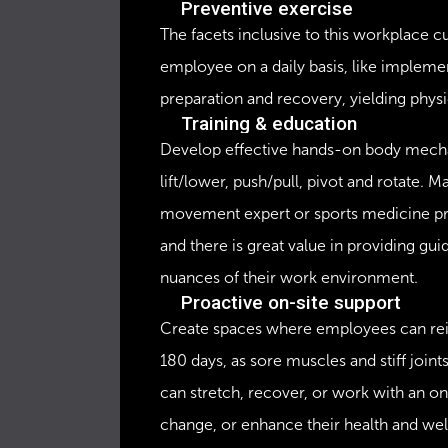
Preventive exercise
The facets inclusive to this workplace 
employee on a daily basis, like implemen
preparation and recovery, yielding physic
Training & education
Develop effective hands-on body mecha
lift/lower, push/pull, pivot and rotate. M
movement expert or sports medicine pra
and there is great value in providing guid
nuances of their work environment.
Proactive on-site support
Create spaces where employees can reinve
180 days, as sore muscles and stiff join
can stretch, recover, or work with an on
change, or enhance their health and we