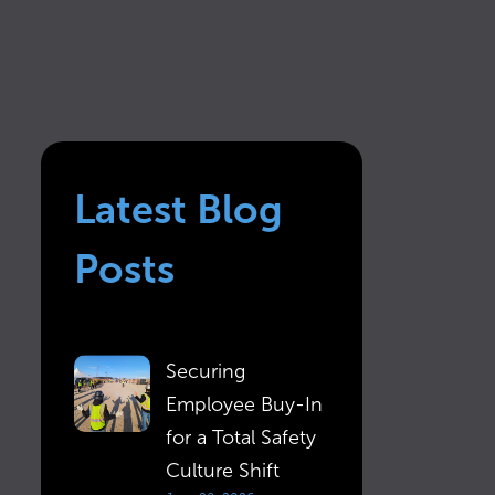
Latest Blog
Posts
Securing
Employee Buy-In
for a Total Safety
Culture Shift