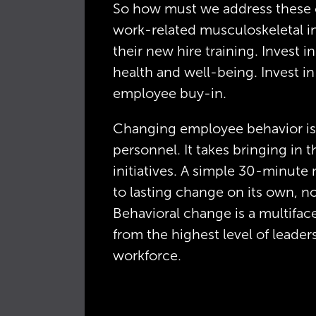
So how must we address these co
work-related musculoskeletal inj
their new hire training. Invest in
health and well-being. Invest in 
employee buy-in.
Changing employee behavior is 
personnel. It takes bringing in t
initiatives. A simple 30-minute
to lasting change on its own, no
Behavioral change is a multifa
from the highest level of leade
workforce.