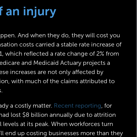
f an injury
happen. And when they do, they will cost you
tion costs carried a stable rate increase of
, which reflected a rate change of 2% from
edicare and Medicaid Actuary projects a
ese increases are not only affected by
ation, with much of the claims attributed to
s.
eady a costly matter.
Recent reporting
, for
 lost $8 billion annually due to attrition
l levels at its peak. When workforces turn
y’ll end up costing businesses more than they