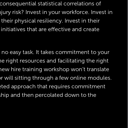
nsequential statistical correlations of
ury risk? Invest in your workforce. Invest in
 their physical resiliency. Invest in their
initiatives that are effective and create
no easy task. It takes commitment to your
he right resources and facilitating the right
 new hire training workshop won’t translate
r will sitting through a few online modules.
ceted approach that requires commitment
rship and then percolated down to the