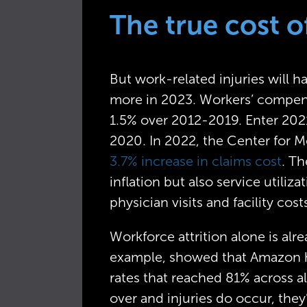
The true cost o
But work-related injuries will 
more in 2023. Workers’ compensa
1.5% over 2012-2019. Enter 2021
2020. In 2022, the Center for M
3.7% increase in claims cost
. Th
inflation but also service utiliz
physician visits and facility cost
Workforce attrition alone is alr
example, showed that Amazon had
rates that reached 81% across al
over and injuries do occur, the