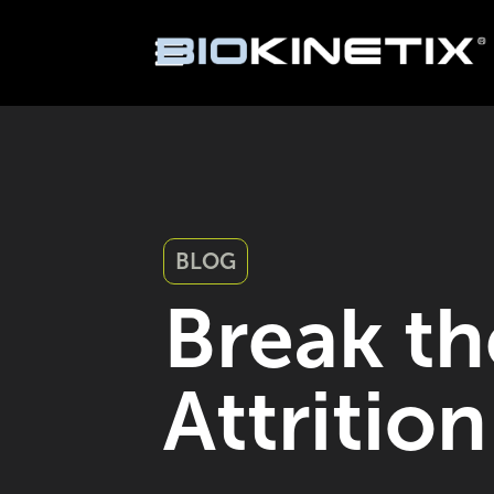
BLOG
Break th
Attritio