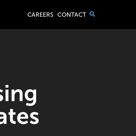
CAREERS
CONTACT
sing
ates