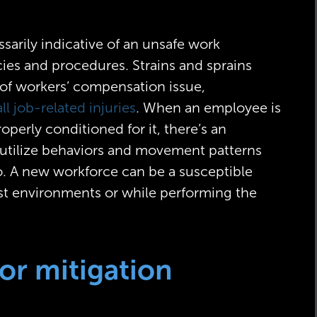
ssarily indicative of an unsafe work
cies and procedures. Strains and sprains
f workers’ compensation issue,
ll job-related injuries
. When an employee is
operly conditioned for it, there’s an
ll utilize behaviors and movement patterns
o. A new workforce can be a susceptible
est environments or while performing the
for mitigation