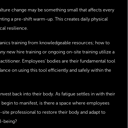
culture change may be something small that affects every
ting a pre-shift warm-up. This creates daily physical
al resilience.
nics training from knowledgeable resources; how to
any new hire training or ongoing on-site training utilize a
ctitioner. Employees’ bodies are their fundamental tool
ance on using this tool efficiently and safely within the
st back into their body. As fatigue settles in with their
ts begin to manifest, is there a space where employees
-site professional to restore their body and adapt to
ll-being?