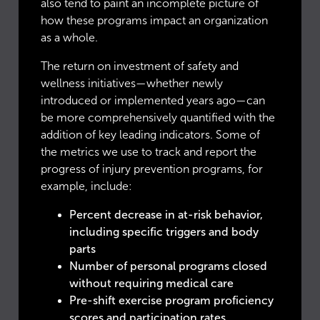
also tend to paint an incomplete picture of
how these programs impact an organization
as a whole.
The return on investment of safety and
wellness initiatives—whether newly
introduced or implemented years ago—can
be more comprehensively quantified with the
addition of key leading indicators. Some of
the metrics we use to track and report the
progress of injury prevention programs, for
example, include:
Percent decrease in at-risk behavior,
including specific triggers and body
parts
Number of personal programs closed
without requiring medical care
Pre-shift exercise program proficiency
scores and participation rates