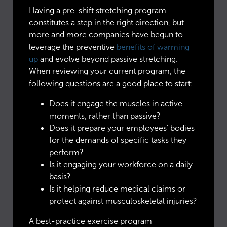
Having a pre-shift stretching program
constitutes a step in the right direction, but
more and more companies have begun to
leverage the preventive
benefits of warming
up
and evolve beyond passive stretching.
When reviewing your current program, the
following questions are a good place to start:
Does it engage the muscles in active
moments, rather than passive?
Does it prepare your employees’ bodies
for the demands of specific tasks they
perform?
Is it engaging your workforce on a daily
basis?
Is it helping reduce medical claims or
protect against musculoskeletal injuries?
A best-practice exercise program