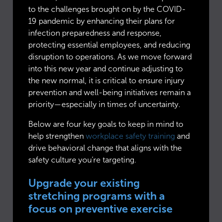
to the challenges brought on by the COVID-
19 pandemic by enhancing their plans for
infection preparedness and response,
protecting essential employees, and reducing
disruption to operations. As we move forward
into this new year and continue adjusting to
the new normal, it is critical to ensure injury
prevention and well-being initiatives remain a
priority—especially in times of uncertainty.
Below are four key goals to keep in mind to
help strengthen
workplace safety training
and
drive behavioral change that aligns with the
safety culture you’re targeting.
Upgrade your existing
stretching programs with a
focus on preventive exercise