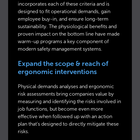
incorporates each of these criteria and is
designed to fit operational demands, gain
employee buy-in, and ensure long-term
sustainability. The physiological benefits and
proven impact on the bottom line have made
warm-up programs a key component of
modern safety management systems.
Expand the scope & reach of
ergonomic interventions
Physical demands analyses and ergonomic
risk assessments bring companies value by
measuring and identifying the risks involved in
job functions, but become even more
effective when followed up with an action
plan that’s designed to directly mitigate these
risks.