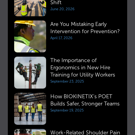
Shift
June 20, 2026
Are You Mistaking Early
Intervention for Prevention?
April 17, 2026
The Importance of
Ergonomics in New Hire
Training for Utility Workers
September 23, 2025
How BIOKINETIX’s POET
Builds Safer, Stronger Teams
September 19, 2025
Work-Related Shoulder Pain