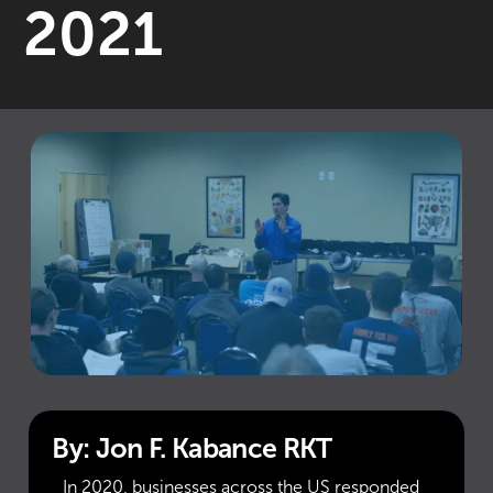
2021
By: Jon F. Kabance RKT
In 2020, businesses across the US responded