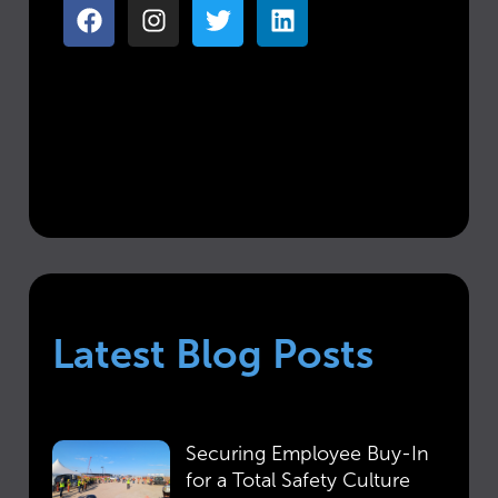
Latest Blog Posts
Securing Employee Buy-In
for a Total Safety Culture