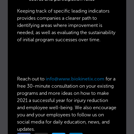
Keeping track of specific leading indicators
provides companies a clearer path to
identifying areas where improvement is
needed, as well as evaluating the sustainability
of initial program successes over time.
Looking to enhance your
Total Worker Health
initiatives for 2021?
Reach out to
info@www.biokinetix.com
for a
free 30-minute consultation on your existing
programs and more ideas on how to make
2021 a successful year for injury reduction
and employee well-being. We also encourage
you and your employees to follow us on
social media for daily education, news, and
updates.