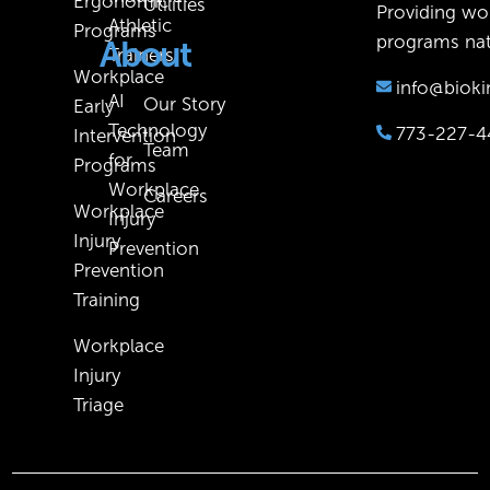
Ergonomic
Utilities
Providing wor
Athletic
Programs
programs nat
About
Trainers
Workplace
info@bioki
AI
Our Story
Early
Technology
773-227-4
Intervention
Team
for
Programs
Workplace
Careers
Workplace
Injury
Injury
Prevention
Prevention
Training
Workplace
Injury
Triage