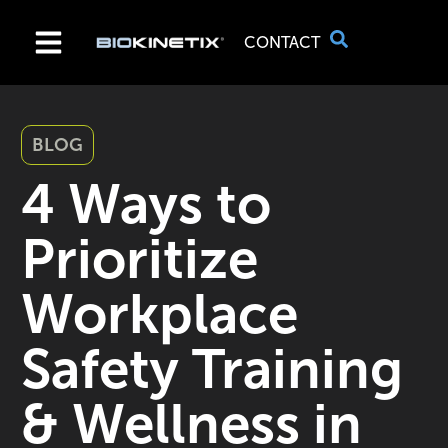
CONTACT
BLOG
4 Ways to
Prioritize
Workplace
Safety Training
& Wellness in