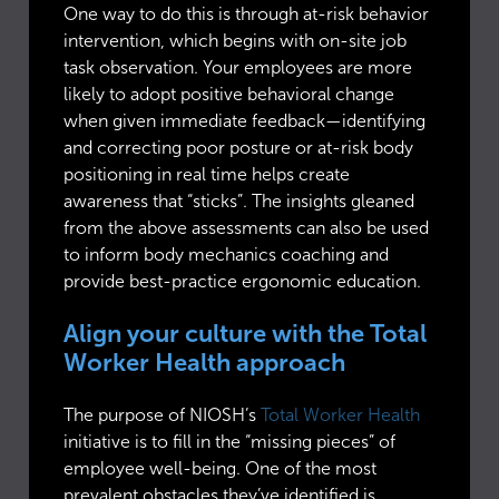
One way to do this is through at-risk behavior
intervention, which begins with on-site job
task observation. Your employees are more
likely to adopt positive behavioral change
when given immediate feedback—identifying
and correcting poor posture or at-risk body
positioning in real time helps create
awareness that “sticks”. The insights gleaned
from the above assessments can also be used
to inform body mechanics coaching and
provide best-practice ergonomic education.
Align your culture with the Total
Worker Health approach
The purpose of NIOSH’s
Total Worker Health
initiative is to fill in the “missing pieces” of
employee well-being. One of the most
prevalent obstacles they’ve identified is