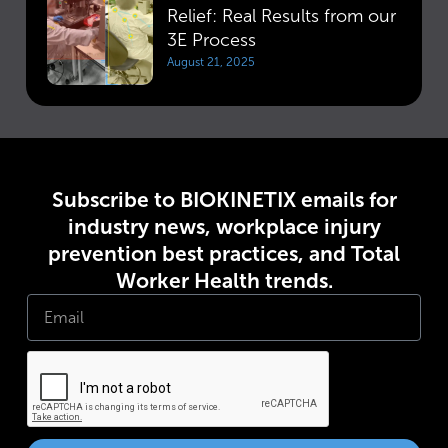
Relief: Real Results from our
3E Process
August 21, 2025
Subscribe to BIOKINETIX emails for
industry news, workplace injury
prevention best practices, and Total
Worker Health trends.