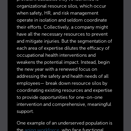
organizational resource silos, which occur
when safety, HR, and risk management
operate in isolation and seldom coordinate
their efforts. Collectively, a company might
have all the necessary resources to prevent
and mitigate injuries. But the segmentation of
each area of expertise dilutes the efficacy of
occupational health interventions and
weakens the potential impact. Instead, begin
the new year with a renewed focus on
addressing the safety and health needs of all
employees— break down resource silos by
coordinating existing resources and expertise
to provide opportunities for one-on-one
intervention and comprehensive, meaningful
support.
One example of an underserved population is
the
aging workforce
, who face functional