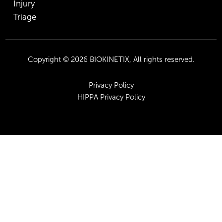
Injury
Triage
Copyright © 2026 BIOKINETIX, All rights reserved.
Privacy Policy
HIPPA Privacy Policy