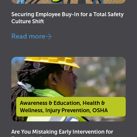
Securing Employee Buy-In for a Total Safety
Culture Shift
Read more
Awareness & Education
,
Health &
Wellness
,
Injury Prevention
,
OSHA
Are You Mistaking Early Intervention for