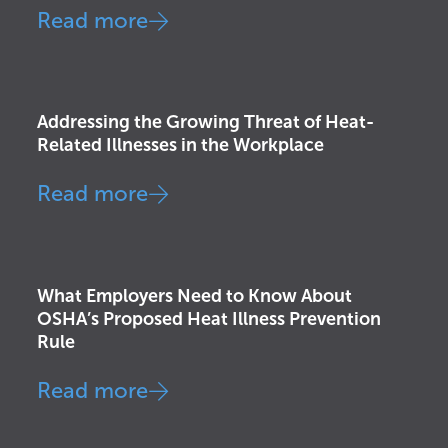
Read more
Awareness & Education
,
Health &
Wellness
,
Injury Prevention
,
OSHA
Addressing the Growing Threat of Heat-
Related Illnesses in the Workplace
Read more
Corporate Strategy
,
Injury Prevention
,
OSHA
What Employers Need to Know About
OSHA’s Proposed Heat Illness Prevention
Rule
Read more
Awareness & Education
,
Corporate
Strategy
,
Injury Prevention