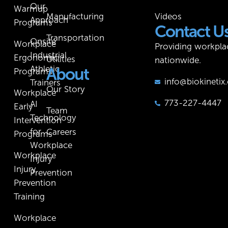
Our
Warmup
Manufacturing
Videos
Approach
Programs
Contact U
Transportation
Onsite
Workplace
Providing workpla
Industrial
Ergonomic
Utilities
nationwide.
Athletic
About
Programs
info@biokineti
Trainers
Our Story
Workplace
773-227-4447
AI
Early
Team
Technology
Intervention
for
Careers
Programs
Workplace
Workplace
Injury
Injury
Prevention
Prevention
Training
Workplace