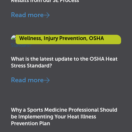
Results from our 3E Process
Read more
Awareness & Education
,
Health &
Wellness
,
Injury Prevention
,
OSHA
What is the latest update to the OSHA Heat
Stress Standard?
Read more
Awareness & Education
,
Health &
Wellness
,
Injury Prevention
,
OSHA
Why a Sports Medicine Professional Should
be Implementing Your Heat Illness
Prevention Plan