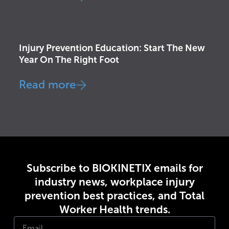
Health & Wellness
,
Injury Prevention
Injury Prevention Education: Start The New
Year On The Right Foot
Read more
Subscribe to BIOKINETIX emails for
industry news, workplace injury
prevention best practices, and Total
Worker Health trends.