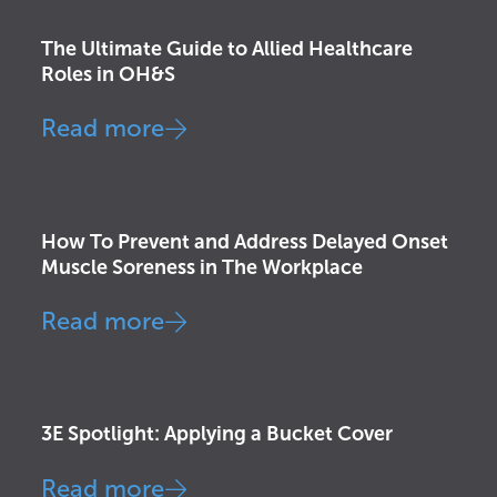
The Ultimate Guide to Allied Healthcare
Roles in OH&S
Read more
Exercise Science
,
Injury Prevention
How To Prevent and Address Delayed Onset
Muscle Soreness in The Workplace
Read more
Injury Prevention
3E Spotlight: Applying a Bucket Cover
Read more