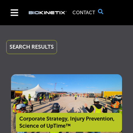
CONTACT
SEARCH RESULTS
Corporate Strategy
,
Injury Prevention
,
Science of UpTime™