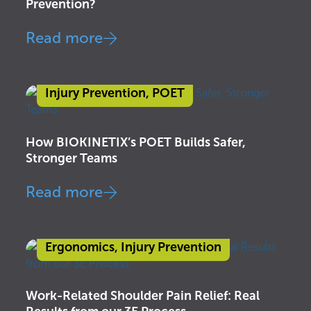
Prevention?
Read more
Injury Prevention
,
POET
How BIOKINETIX’s POET Builds Safer,
Stronger Teams
Read more
Ergonomics
,
Injury Prevention
Work-Related Shoulder Pain Relief: Real